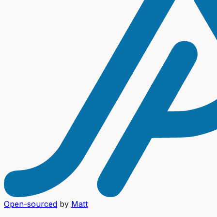
Open-sourced
by
Matt