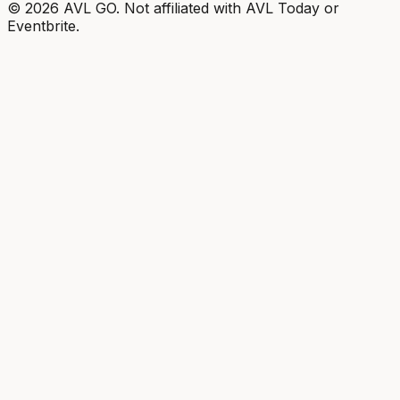
©
2026
AVL GO. Not affiliated with AVL Today or
Eventbrite.