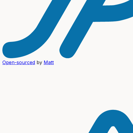
Open-sourced
by
Matt