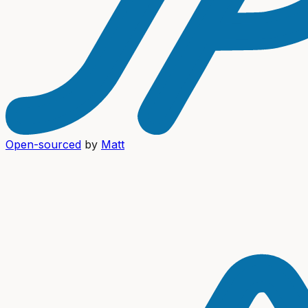
Open-sourced
by
Matt