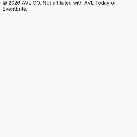
©
2026
AVL GO. Not affiliated with AVL Today or
Eventbrite.