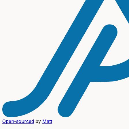
Open-sourced
by
Matt