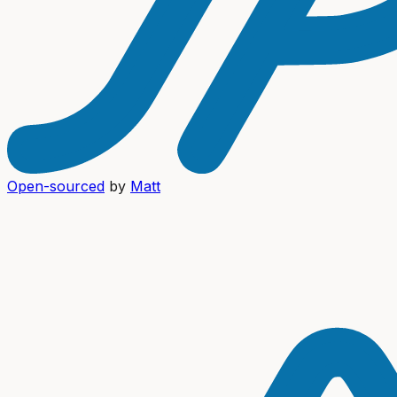
Open-sourced
by
Matt