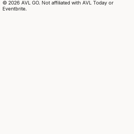
©
2026
AVL GO. Not affiliated with AVL Today or
Eventbrite.