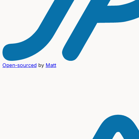
Open-sourced
by
Matt