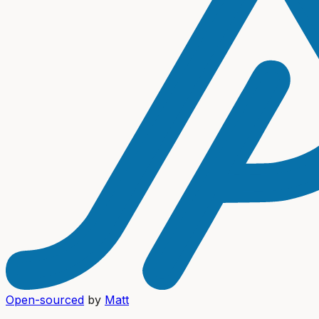
Open-sourced
by
Matt