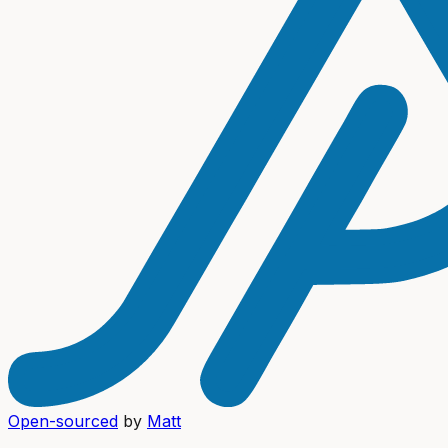
Open-sourced
by
Matt