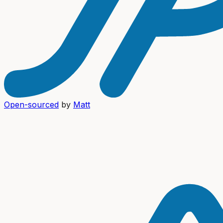
Open-sourced
by
Matt