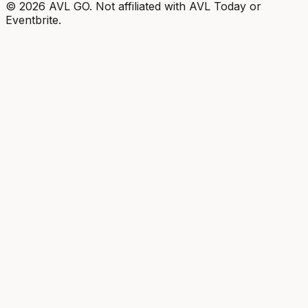
©
2026
AVL GO. Not affiliated with AVL Today or
Eventbrite.