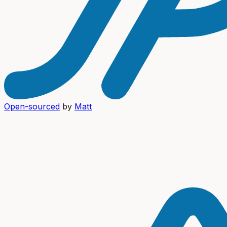
Open-sourced
by
Matt