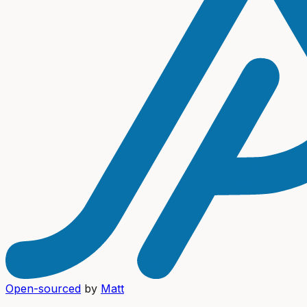
Open-sourced
by
Matt