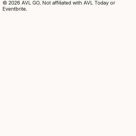
©
2026
AVL GO. Not affiliated with AVL Today or
Eventbrite.