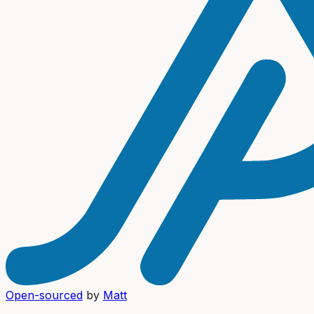
Open-sourced
by
Matt