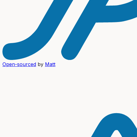
Open-sourced
by
Matt