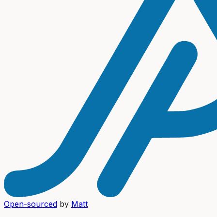
Open-sourced
by
Matt