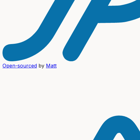
Open-sourced
by
Matt