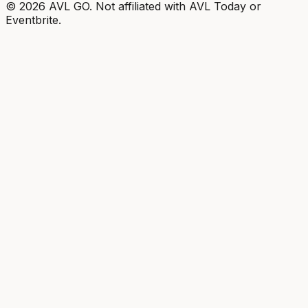
©
2026
AVL GO. Not affiliated with AVL Today or
Eventbrite.