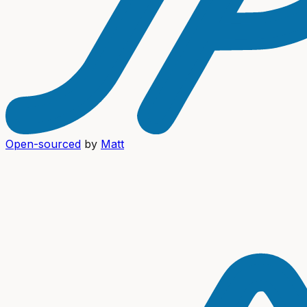
Open-sourced
by
Matt