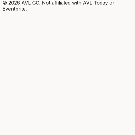
©
2026
AVL GO. Not affiliated with AVL Today or
Eventbrite.