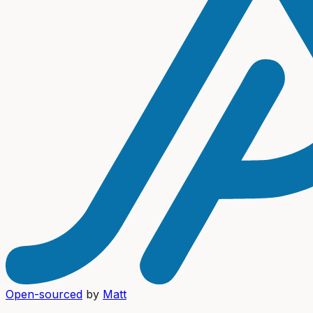
Open-sourced
by
Matt