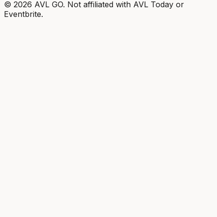
©
2026
AVL GO. Not affiliated with AVL Today or
Eventbrite.