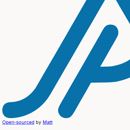
Open-sourced
by
Matt