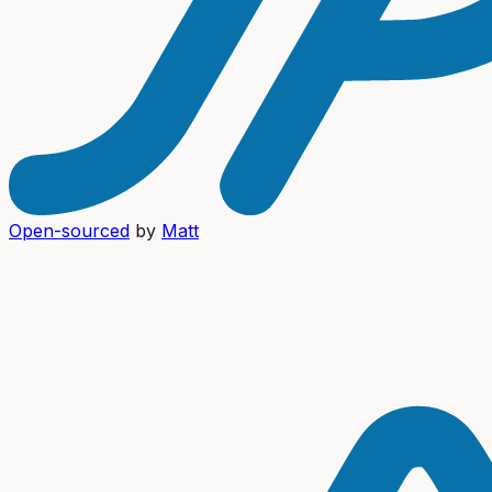
Open-sourced
by
Matt