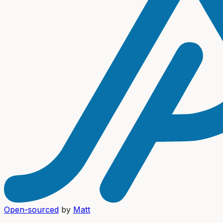
Open-sourced
by
Matt