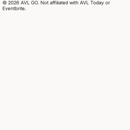
©
2026
AVL GO. Not affiliated with AVL Today or
Eventbrite.