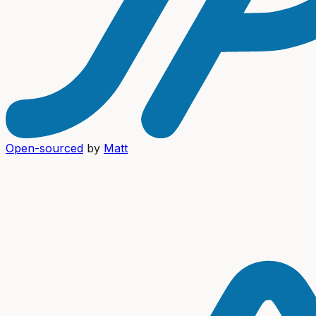
Open-sourced
by
Matt