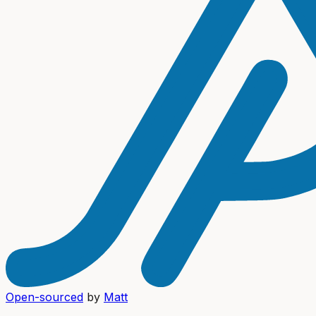
Open-sourced
by
Matt