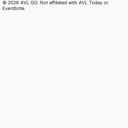
©
2026
AVL GO. Not affiliated with AVL Today or
Eventbrite.