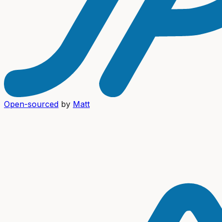
Open-sourced
by
Matt