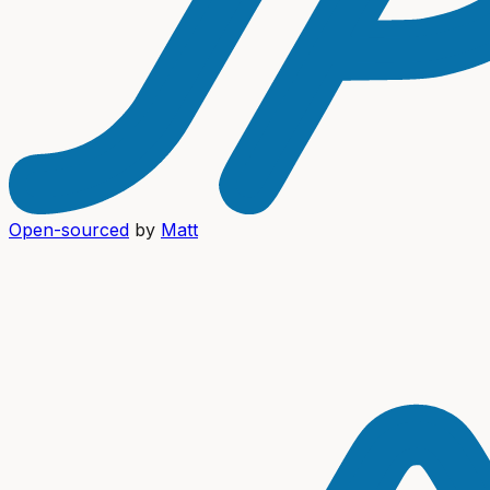
Open-sourced
by
Matt