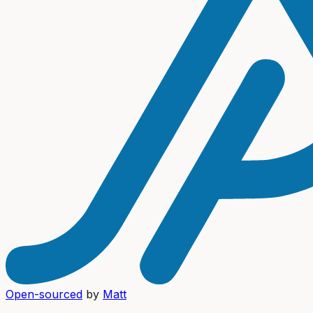
Open-sourced
by
Matt