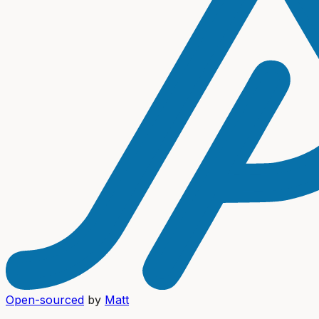
Open-sourced
by
Matt