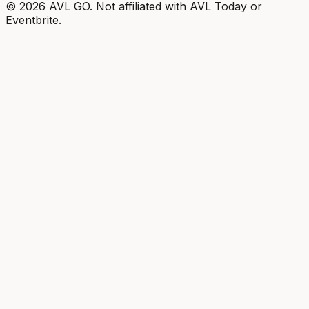
©
2026
AVL GO. Not affiliated with AVL Today or
Eventbrite.