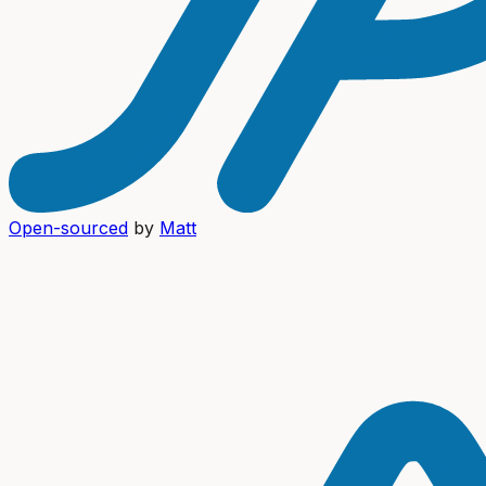
Open-sourced
by
Matt