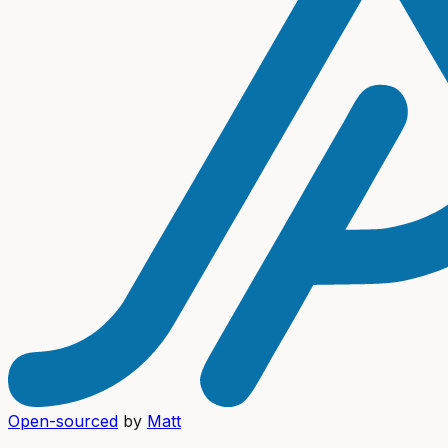
Open-sourced
by
Matt