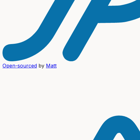
Open-sourced
by
Matt