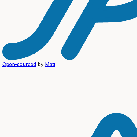
Open-sourced
by
Matt