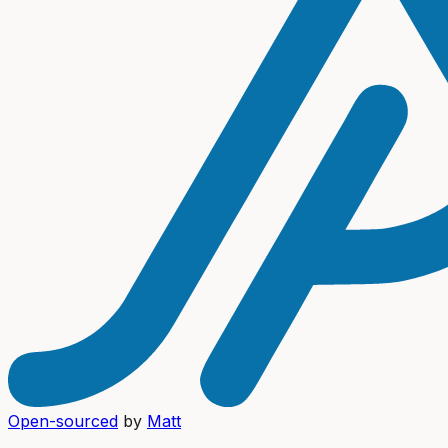
Open-sourced
by
Matt