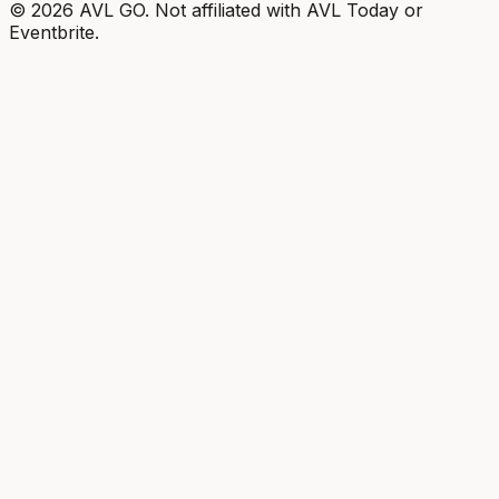
©
2026
AVL GO. Not affiliated with AVL Today or
Eventbrite.