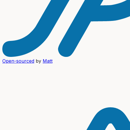
Open-sourced
by
Matt