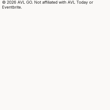
©
2026
AVL GO. Not affiliated with AVL Today or
Eventbrite.