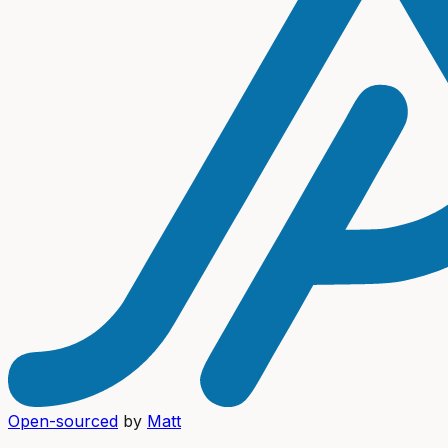
Open-sourced
by
Matt