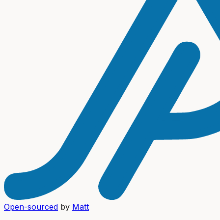
Open-sourced
by
Matt