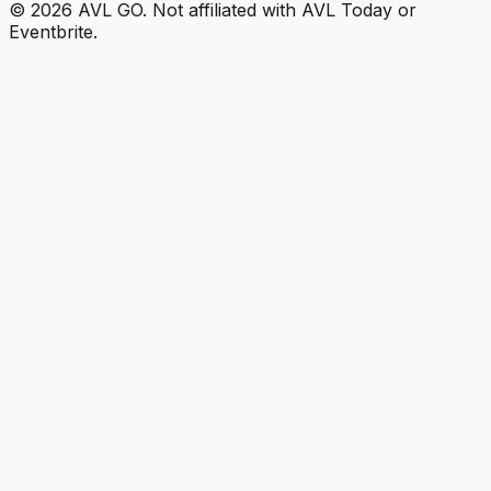
©
2026
AVL GO. Not affiliated with AVL Today or
Eventbrite.