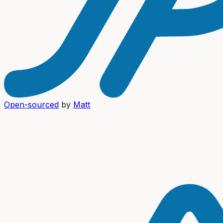
Open-sourced
by
Matt