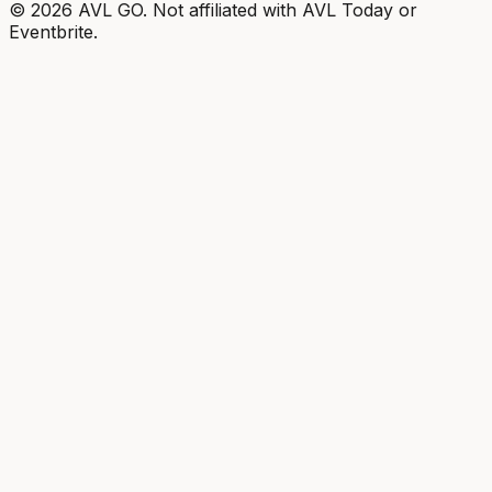
©
2026
AVL GO. Not affiliated with AVL Today or
Eventbrite.