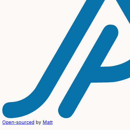
Open-sourced
by
Matt