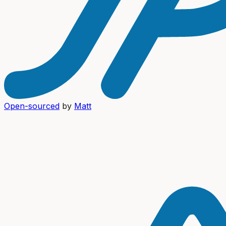
Open-sourced
by
Matt