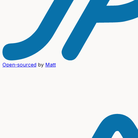
Open-sourced
by
Matt