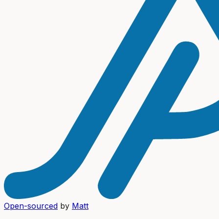
Open-sourced
by
Matt