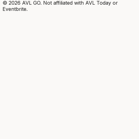
©
2026
AVL GO. Not affiliated with AVL Today or
Eventbrite.