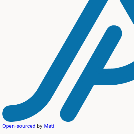
Open-sourced
by
Matt