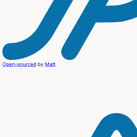
Open-sourced
by
Matt