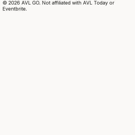
©
2026
AVL GO. Not affiliated with AVL Today or
Eventbrite.