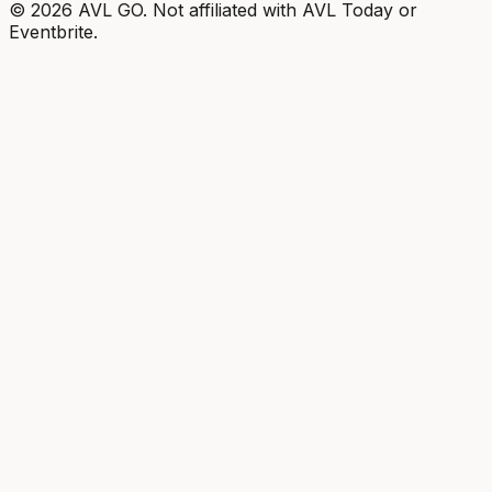
©
2026
AVL GO. Not affiliated with AVL Today or
Eventbrite.