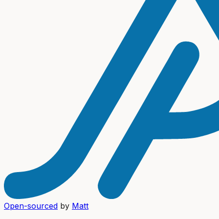
Open-sourced
by
Matt