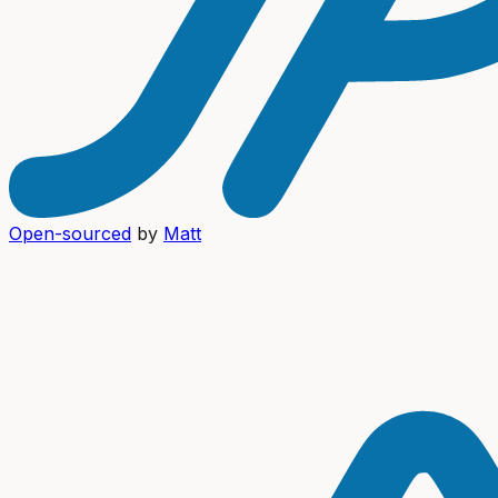
Open-sourced
by
Matt