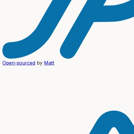
Open-sourced
by
Matt