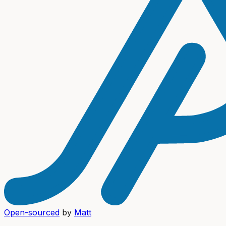
Open-sourced
by
Matt