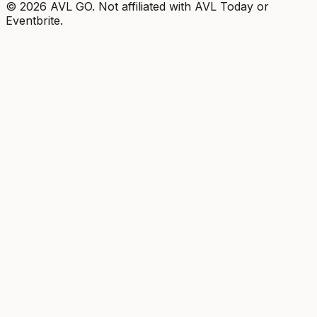
©
2026
AVL GO. Not affiliated with AVL Today or
Eventbrite.