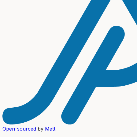
Open-sourced
by
Matt