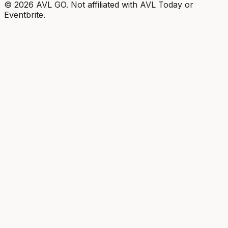
©
2026
AVL GO. Not affiliated with AVL Today or
Eventbrite.