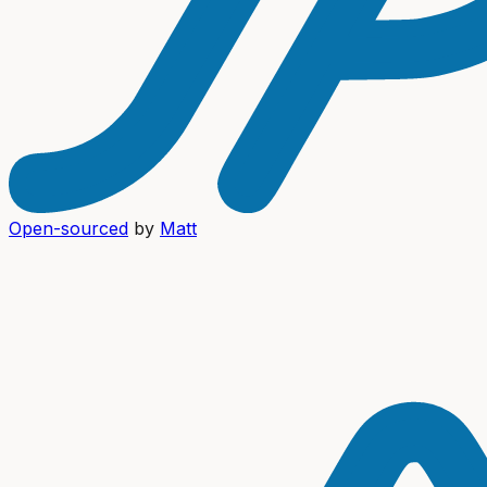
Open-sourced
by
Matt