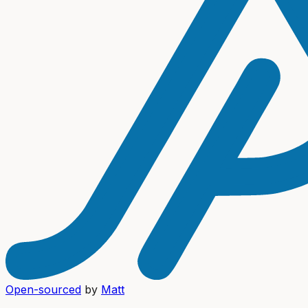
Open-sourced
by
Matt