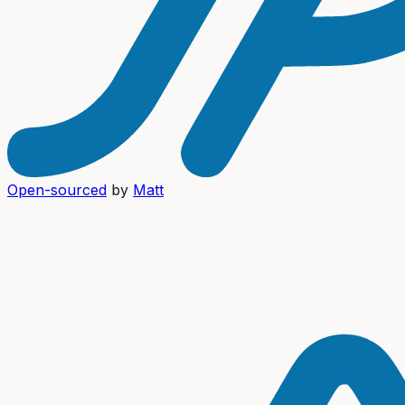
Open-sourced
by
Matt