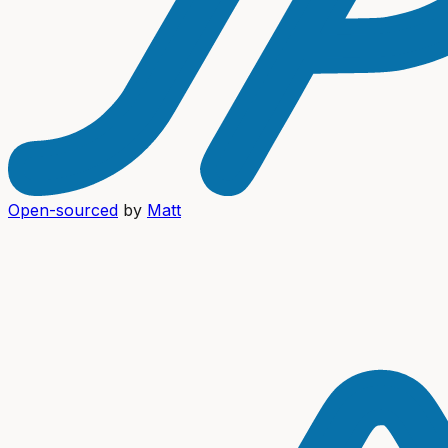
Open-sourced
by
Matt