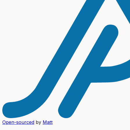
Open-sourced
by
Matt