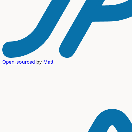
Open-sourced
by
Matt