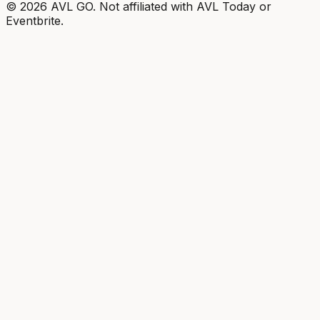
©
2026
AVL GO. Not affiliated with AVL Today or
Eventbrite.