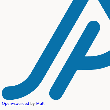
Open-sourced
by
Matt