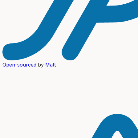
Open-sourced
by
Matt