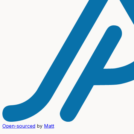
Open-sourced
by
Matt