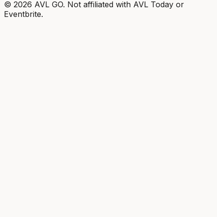
©
2026
AVL GO. Not affiliated with AVL Today or
Eventbrite.