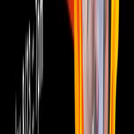
Co.! - Asheville, NC
Sat, Sep 12 · 12:00 AM
Next Stop Comedy - Salt Face Mule Brewing Co., 450
Weaverville Highway, Asheville, NC
$30
Recurring
Comedy
Nightlife
Beer
A rotating monthly standup lineup brings quick
punchlines and crowd work into a lively brewery
taproom. Grab fresh pours while catching a new batch
of comedians for a casual late night laugh.
View more
A rotating monthly standup lineup brings quick
punchlines and crowd work into a lively brewery
taproom. Grab fresh pours while catching a new batch
of comedians for a casual late night laugh.
View original
Calendar
Calendar