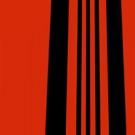
Sun, Aug 9 · 1:00 AM
Modelface Comedy & Events - The Mule at Devil's Foot
Beverage
$ Unknown
Comedy
Nightlife
Community
A high-energy comedy showcase tied to AVL Sounds
Fest, mixing local favorites and visiting comics for a fast-
paced night of stand-up and big laughs. Expect a late-
night barroom crowd and rotating sets from a stacked
lineup.
View more
A high-energy comedy showcase tied to AVL Sounds
Fest, mixing local favorites and visiting comics for a fast-
paced night of stand-up and big laughs. Expect a late-
night barroom crowd and rotating sets from a stacked
lineup.
View original
Calendar
Calendar