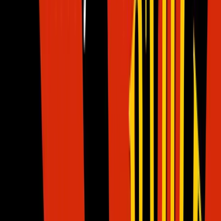
All
All Events
Top 30
Your List
Open-sourced
by
Matt
Comedy 250! A night of one-liners
at Antidote
Friday, July 10, 2026
,
12:00 AM UTC
Antidote, 151 Coxe Ave, Asheville, NC
Antidote
$18
Comedy
Nightlife
One Liner Showcase
21 Plus
Weekly
Thursday
Local Touring Comics
Standup Night
Calendar
View on
AVL Today