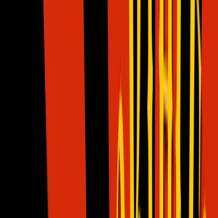
Rapid-fire one-liner marathon celebrating “America is
old AF” with 250 quick jokes that get progressively
dumber. A 21+ stand-up night mixing Asheville favorites
and touring comics with doors at 7:30 and an 8pm start.
View original
Similar Events
Back to main list
Most Similar
By Date
Asheville Comedy Night At LaZoom Room
LaZoom Room
Late-night stand-up in an intimate downtown comedy
room with rotating comics, quick punchlines, and
crowd-ready energy. A lively night-out vibe built for
adults looking for big laughs and bar-night momentum.
Sun, Aug 9 · 10:00 PM
$ Unknown