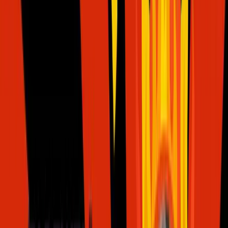
View original
Calendar
Calendar
Rooftop Comedy featuring Ryan Cox
Asheville Comedy Fans
Stand-up on a rooftop bar with sunset views and classic
cocktails, headlined by Asheville comic Ryan Cox.
Relaxed delivery meets twisted storytelling and sharp
punchlines in an intimate late-night laugh set.
Fri, Aug 14 · 12:00 AM
Free
Comedy
Nightlife
Wine & Spirits
Comedy
Nightlife
Wine & Spirits
Rooftop Comedy featuring Ryan Cox