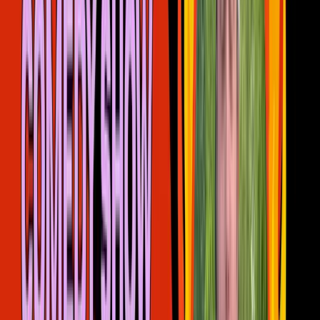
fresh pours flowing between punchy sets. Expect a
lively bar crowd, big laughs, and the easygoing River
Arts District vibe.
Sun, Aug 23 · 1:45 AM
$ Unknown
Comedy
Beer
Nightlife
Comedy
Beer
Nightlife
Crushing It! Beer and Comedy
Sun, Aug 23 · 1:45 AM
The River Arts District Brewing Company (RAD Brewing
Co.), Asheville, NC
$ Unknown
Comedy
Beer
Nightlife
Late-night stand-up in a laid-back brewery taproom with
fresh pours flowing between punchy sets. Expect a
lively bar crowd, big laughs, and the easygoing River
Arts District vibe.
View more
Late-night stand-up in a laid-back brewery taproom with
fresh pours flowing between punchy sets. Expect a
lively bar crowd, big laughs, and the easygoing River