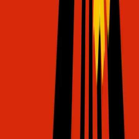
AVL Sounds of Laughter presented by
Modelface Comedy
Modelface Comedy & Events
A high-energy comedy showcase tied to AVL Sounds
Fest, mixing local favorites and visiting comics for a fast-
paced night of stand-up and big laughs. Expect a late-
night barroom crowd and rotating sets from a stacked
lineup.
Sun, Aug 9 · 1:00 AM
$ Unknown
Comedy
Nightlife
Community
Comedy
Nightlife
Community
AVL Sounds of Laughter presented by
Modelface Comedy