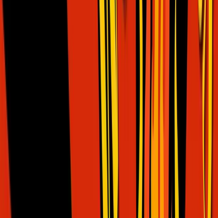
crowd, punchy sets, and plenty of craft beer on hand.
View more
Stand-up showcase packed with touring comedians
from around the country taking over a River Arts
District brewery taproom. Expect a rowdy late-night
crowd, punchy sets, and plenty of craft beer on hand.
View original
Calendar
Calendar
Odditorium Comedy Freakshow
Asheville Comedy Fans
Late-night comedy open mic in a quirky West Asheville
bar setting, mixing quick stand-up sets with offbeat
crowd energy. A low-pressure stage for trying new