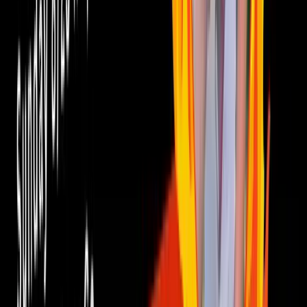
Gluten-Free Comedy: Peppermint Lime Edition
Modelface Comedy
Stand-up sets mix touring comedians from around the
country with Asheville favorites in a lively brewery
taproom. Expect a late-night, bar-style comedy show
with a playful “Peppermint Lime” theme.
Sun, Aug 16 · 12:00 AM
$23
Comedy
Beer
Nightlife
Comedy
Beer
Nightlife
Gluten-Free Comedy: Peppermint Lime Edition
Sun, Aug 16 · 12:00 AM
Modelface Comedy - Ginger's Revenge, 829 Riverside
Drive, Asheville, NC
$23
Comedy
Beer
Nightlife
Stand-up sets mix touring comedians from around the
country with Asheville favorites in a lively brewery