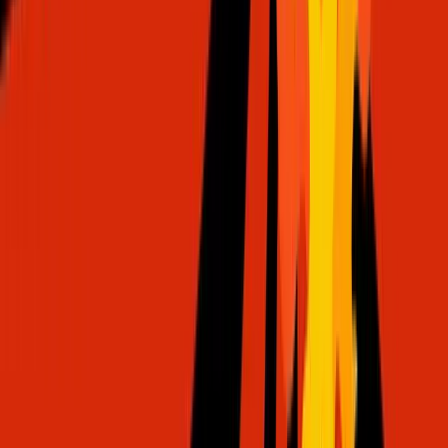
Comedy
Open Mic
Nightlife
The Disclaimer Stand Up Lounge Comedy Open
Mic
Thu, Aug 27 · 12:00 AM
CoSM - Third Room, 46 Wall Street, Asheville, NC
Free
Comedy
Open Mic
Nightlife
Long-running stand-up open mic with a true grab-bag
lineup—Asheville regulars, touring comics, first-timers,
and occasional TV credits—rotating rapidly for
unpredictable laughs. Sign-up then hit the mic in an
intimate downtown bar setting.
View more
Long-running stand-up open mic with a true grab-bag
lineup—Asheville regulars, touring comics, first-timers,
and occasional TV credits—rotating rapidly for
unpredictable laughs. Sign-up then hit the mic in an
intimate downtown bar setting.
View original
Calendar
Calendar