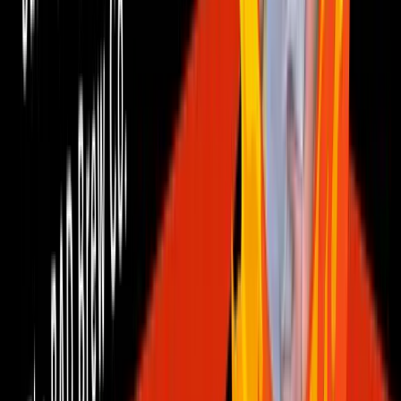
taproom. Expect a late-night, bar-style comedy show
with a playful “Peppermint Lime” theme.
View more
Stand-up sets mix touring comedians from around the
country with Asheville favorites in a lively brewery
taproom. Expect a late-night, bar-style comedy show
with a playful “Peppermint Lime” theme.
View original
Calendar
Calendar
The Disclaimer Stand Up Lounge Comedy Open
Mic
CoSM
Fast-paced sign up go up stand-up sets in a late-night
lounge vibe, mixing Asheville regulars with traveling
comedians and the occasional Netflix or Comedy Central