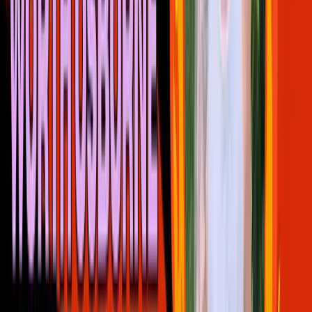
unpredictable sets, big swings, and rowdy late-evening
laughs in an intimate lounge setting.
View more
Fast-paced standup open mic with a true grab-bag
lineup—Asheville regulars, traveling comics, first-timers,
and occasional TV-credited performers. Expect
unpredictable sets, big swings, and rowdy late-evening
laughs in an intimate lounge setting.
View original
Calendar
Calendar
Summer Comedy Series | Joyride Improv
Story Parlor
A rotating Saturday-night comedy lineup mixes improv,
sketch, stand-up, and storytelling with Asheville-area
and touring performers. Expect quick crowd energy and