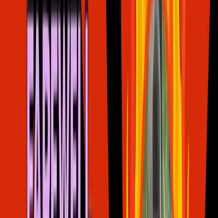
Fri, Aug 14 · 12:00 AM
Asheville Comedy Fans - Antidote, 151 Coxe, Asheville,
NC
Free
Comedy
Nightlife
Wine & Spirits
Stand-up on a rooftop bar with sunset views and classic
cocktails, headlined by Asheville comic Ryan Cox.
Relaxed delivery meets twisted storytelling and sharp
punchlines in an intimate late-night laugh set.
View more
Stand-up on a rooftop bar with sunset views and classic
cocktails, headlined by Asheville comic Ryan Cox.
Relaxed delivery meets twisted storytelling and sharp
punchlines in an intimate late-night laugh set.
View original
Calendar
Calendar
The 18th Annual Asheville Comedy Festival