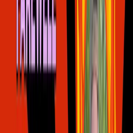
Wortham Center for the Performing Arts
A multi-night comedy festival highlighting 20+ stand-up
acts, pairing fast-rising newcomers with established
favorites known from TV, streaming, and national tours.
Expect high-energy showcases and discovery of
breakout comics in a theater setting.
Today · 11:30 PM
$43
Comedy
Theater & Film
Nightlife
Comedy
Theater & Film
Nightlife
The 18th Annual Asheville Comedy Festival
Today · 11:30 PM
Wortham Center for the Performing Arts, 18 Biltmore
Ave., Asheville, NC
$43
Comedy
Theater & Film
Nightlife
A multi-night comedy festival highlighting 20+ stand-up
acts, pairing fast-rising newcomers with established