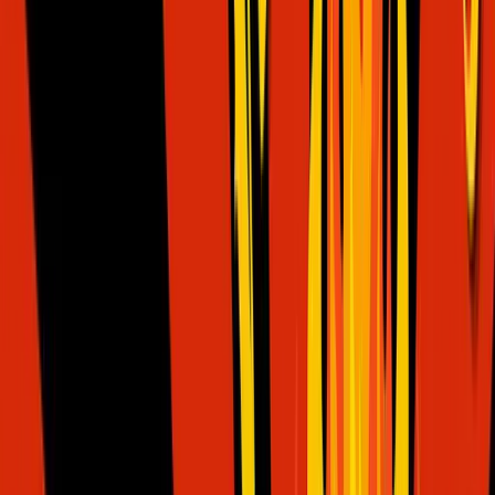
jokes and catching local comics in a freakshow vibe.
Wed, Aug 12 · 1:00 AM
Free
Comedy
Open Mic
Nightlife
Comedy
Open Mic
Nightlife
Odditorium Comedy Freakshow
Wed, Aug 12 · 1:00 AM
Asheville Comedy Fans - The Odd, 1045 Haywood Rd,
Asheville, NC
Free
Recurring
Comedy
Open Mic
Nightlife
Late-night comedy open mic in a quirky West Asheville
bar setting, mixing quick stand-up sets with offbeat
crowd energy. A low-pressure stage for trying new
jokes and catching local comics in a freakshow vibe.
View more
Late-night comedy open mic in a quirky West Asheville
bar setting, mixing quick stand-up sets with offbeat
crowd energy. A low-pressure stage for trying new
jokes and catching local comics in a freakshow vibe.