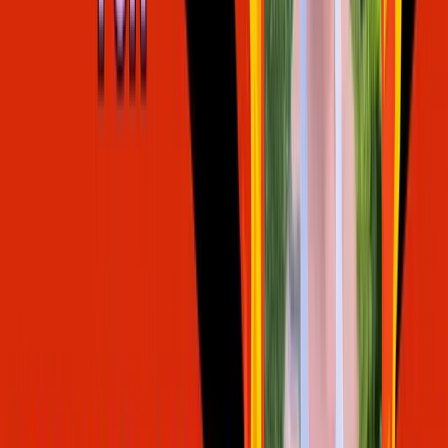
Free
Comedy
Open Mic
Nightlife
Rapid-fire stand-up open mic with a true grab-bag
lineup—local Asheville comics, touring acts, total first-
timers, and occasional TV credits—rotating through
short sets. Expect unpredictable punchlines and rowdy
late-evening bar energy.
View more
Rapid-fire stand-up open mic with a true grab-bag
lineup—local Asheville comics, touring acts, total first-
timers, and occasional TV credits—rotating through
short sets. Expect unpredictable punchlines and rowdy
late-evening bar energy.
View original
Calendar
Calendar
The Disclaimer Stand Up Lounge Comedy Open
Mic