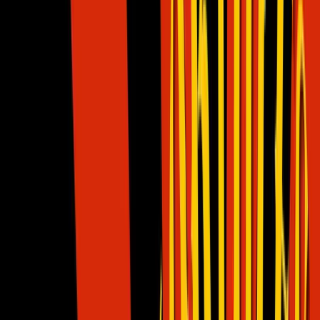
Comedy
Nightlife
Comedy
Nightlife
Asheville Comedy Night At LaZoom Room
Sun, Aug 9 · 10:00 PM
LaZoom Room, Asheville, NC
$ Unknown
Comedy
Nightlife
Late-night stand-up in an intimate downtown comedy
room with rotating comics, quick punchlines, and
crowd-ready energy. A lively night-out vibe built for
adults looking for big laughs and bar-night momentum.
View more
Late-night stand-up in an intimate downtown comedy
room with rotating comics, quick punchlines, and
crowd-ready energy. A lively night-out vibe built for
adults looking for big laughs and bar-night momentum.
View original
Calendar
Calendar