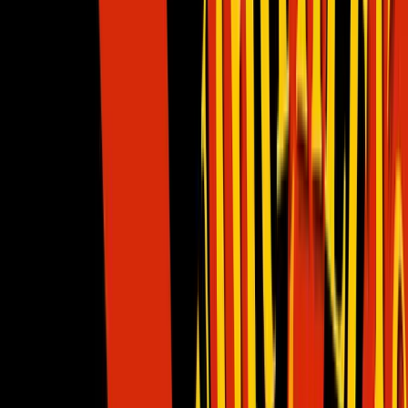
Enter The Villa, LoveIsland Comedy at Antidote
Modelface Comedy
Asheville comics bring punchy, Love Island inspired
standup to a cocktail lounge rooftop while the AVL
sunset drops behind downtown. Expect a lively, late
night bar vibe with crafted cocktails and big crowd
laughs.
Fri, Aug 28 · 12:00 AM
$23
Comedy
Nightlife
Wine & Spirits
Comedy
Nightlife
Wine & Spirits
Enter The Villa, LoveIsland Comedy at Antidote
Fri, Aug 28 · 12:00 AM
Modelface Comedy - Antidote Cocktail Lounge at