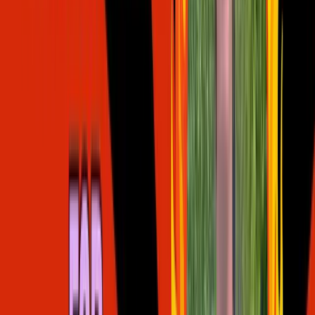
The 17th Annual Asheville Comedy Festival
Sun, Aug 9 · 11:30 PM
Wortham Center for the Performing Arts, 18 Biltmore
Ave, Asheville
$24
Comedy
Theater & Film
Nightlife
A laughter-heavy summer comedy festival with a fresh
lineup of touring and local talent delivering punchy
stand-up sets and big-stage showcases. Expect high-
energy crowds and a late-night theater vibe in
downtown Asheville.
View more
A laughter-heavy summer comedy festival with a fresh
lineup of touring and local talent delivering punchy
stand-up sets and big-stage showcases. Expect high-
energy crowds and a late-night theater vibe in
downtown Asheville.
View original
Calendar
Calendar