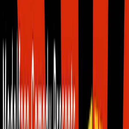
All
All Events
Top 30
Your List
Open-sourced
by
Matt