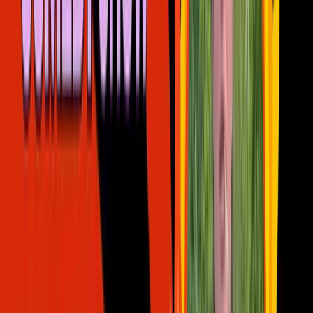
Arts District vibe.
View original
Calendar
Calendar
The 17th Annual Asheville Comedy Festival
Wortham Center for the Performing Arts
A laughter-heavy summer comedy festival with a fresh
lineup of touring and local talent delivering punchy
stand-up sets and big-stage showcases. Expect high-
energy crowds and a late-night theater vibe in
downtown Asheville.
Sun, Aug 9 · 11:30 PM
$24
Comedy
Theater & Film
Nightlife
Comedy
Theater & Film
Nightlife