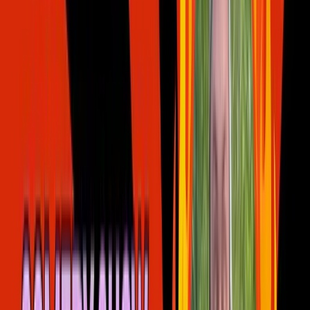
favorites known from TV, streaming, and national tours.
Expect high-energy showcases and discovery of
breakout comics in a theater setting.
View more
A multi-night comedy festival highlighting 20+ stand-up
acts, pairing fast-rising newcomers with established
favorites known from TV, streaming, and national tours.
Expect high-energy showcases and discovery of
breakout comics in a theater setting.
View original
Calendar
Calendar
Crushing It! Beer and Comedy
The River Arts District Brewing Company (RAD Brewing
Co.)
Late-night stand-up in a laid-back brewery taproom with