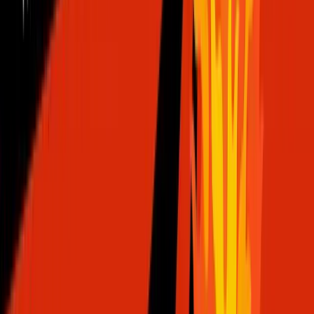
credit. Expect a chaotic, grab-bag lineup from first-
timers to seasoned pros.
View original
Calendar
Calendar
The Disclaimer Stand Up Lounge Comedy Open
Mic
CoSM
Long-running stand-up open mic with a true grab-bag
lineup—Asheville regulars, touring comics, first-timers,
and occasional TV credits—rotating rapidly for
unpredictable laughs. Sign-up then hit the mic in an
intimate downtown bar setting.
Thu, Aug 27 · 12:00 AM
Free
Comedy
Open Mic
Nightlife