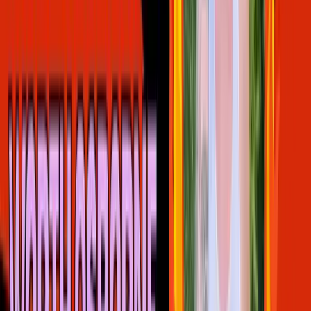
CoSM
Fast-paced standup open mic with a true grab-bag
lineup—Asheville regulars, traveling comics, first-timers,
and occasional TV-credited performers. Expect
unpredictable sets, big swings, and rowdy late-evening
laughs in an intimate lounge setting.
Thu, Aug 20 · 12:00 AM
Free
Comedy
Open Mic
Nightlife
Comedy
Open Mic
Nightlife
The Disclaimer Stand Up Lounge Comedy Open
Mic
Thu, Aug 20 · 12:00 AM
CoSM - Third Room, 46 Wall Street, Asheville, NC
Free
Comedy
Open Mic
Nightlife
Fast-paced standup open mic with a true grab-bag
lineup—Asheville regulars, traveling comics, first-timers,
and occasional TV-credited performers. Expect