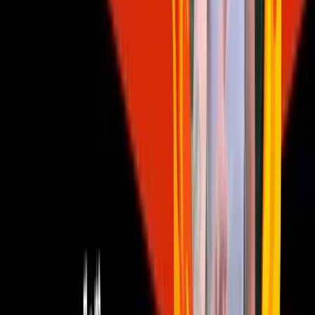
Calendar
Calendar
Next Stop Comedy at Salt Face Mule Brewing
Co.! - Asheville, NC
Next Stop Comedy
A rotating monthly standup lineup brings quick
punchlines and crowd work into a lively brewery
taproom. Grab fresh pours while catching a new batch
of comedians for a casual late night laugh.
Sat, Sep 12 · 12:00 AM
$30
Comedy
Nightlife
Beer
Comedy
Nightlife
Beer
Next Stop Comedy at Salt Face Mule Brewing