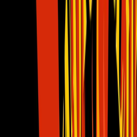
Chemist, 151 Coxe Avenue, Asheville, NC
$23
Comedy
Nightlife
Wine & Spirits
Asheville comics bring punchy, Love Island inspired
standup to a cocktail lounge rooftop while the AVL
sunset drops behind downtown. Expect a lively, late
night bar vibe with crafted cocktails and big crowd
laughs.
View more
Asheville comics bring punchy, Love Island inspired
standup to a cocktail lounge rooftop while the AVL
sunset drops behind downtown. Expect a lively, late
night bar vibe with crafted cocktails and big crowd
laughs.
View original
Calendar
Calendar
Big Dog Comedy at RAD Brewing