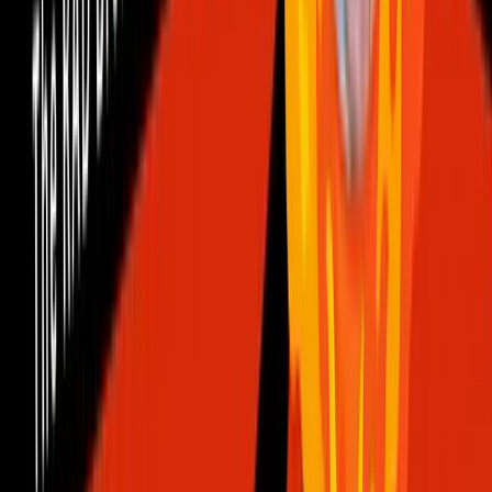
credit. Expect a chaotic, grab-bag lineup from first-
timers to seasoned pros.
Thu, Sep 3 · 12:00 AM
Free
Comedy
Open Mic
Nightlife
Comedy
Open Mic
Nightlife
The Disclaimer Stand Up Lounge Comedy Open
Mic
Thu, Sep 3 · 12:00 AM
CoSM - Third Room, 46 Wall Street, Asheville, NC
Free
Comedy
Open Mic
Nightlife
Fast-paced sign up go up stand-up sets in a late-night
lounge vibe, mixing Asheville regulars with traveling
comedians and the occasional Netflix or Comedy Central
credit. Expect a chaotic, grab-bag lineup from first-
timers to seasoned pros.
View more
Fast-paced sign up go up stand-up sets in a late-night
lounge vibe, mixing Asheville regulars with traveling
comedians and the occasional Netflix or Comedy Central