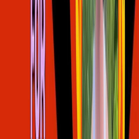
The Disclaimer Stand Up Lounge Comedy Open
Mic
CoSM
Rapid-fire stand-up open mic with a true grab-bag
lineup—local Asheville comics, touring acts, total first-
timers, and occasional TV credits—rotating through
short sets. Expect unpredictable punchlines and rowdy
late-evening bar energy.
Thu, Aug 13 · 12:00 AM
Free
Comedy
Open Mic
Nightlife
Comedy
Open Mic
Nightlife
The Disclaimer Stand Up Lounge Comedy Open
Mic
Thu, Aug 13 · 12:00 AM
CoSM - Third Room, 46 Wall Street, Asheville, NC