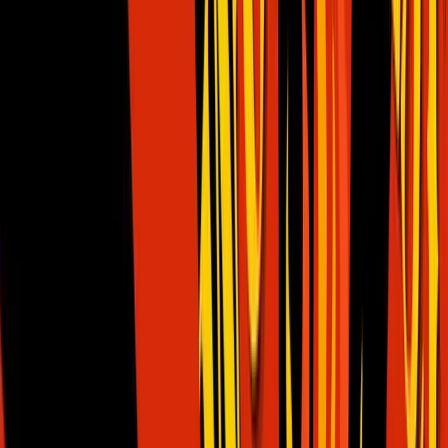
Modelface Comedy
Stand-up showcase packed with touring comedians
from around the country taking over a River Arts
District brewery taproom. Expect a rowdy late-night
crowd, punchy sets, and plenty of craft beer on hand.
Sun, Aug 16 · 11:00 PM
$19
Comedy
Nightlife
Comedy
Nightlife
Big Dog Comedy at RAD Brewing
Sun, Aug 16 · 11:00 PM
Modelface Comedy - The River Arts District Brewing
Company (RAD Brewing Co.), 13 Mystery Street,
Asheville, NC
$19
Comedy
Nightlife
Stand-up showcase packed with touring comedians
from around the country taking over a River Arts
District brewery taproom. Expect a rowdy late-night