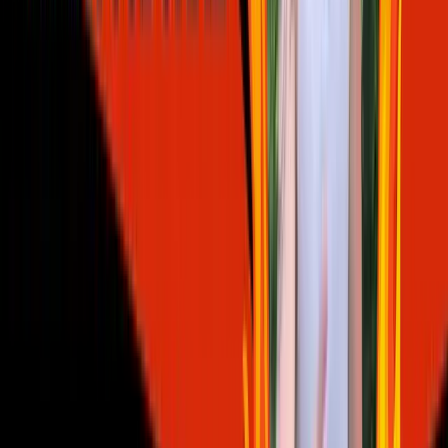
playful, hard-to-categorize sets in an intimate room.
Today · 11:30 PM
Free
Comedy
Nightlife
Comedy
Nightlife
Summer Comedy Series | Joyride Improv
Today · 11:30 PM
Story Parlor, 227 Haywood Road, Asheville, NC
Free
Comedy
Nightlife
A rotating Saturday-night comedy lineup mixes improv,
sketch, stand-up, and storytelling with Asheville-area
and touring performers. Expect quick crowd energy and
playful, hard-to-categorize sets in an intimate room.
View more
A rotating Saturday-night comedy lineup mixes improv,
sketch, stand-up, and storytelling with Asheville-area
and touring performers. Expect quick crowd energy and
playful, hard-to-categorize sets in an intimate room.
View original