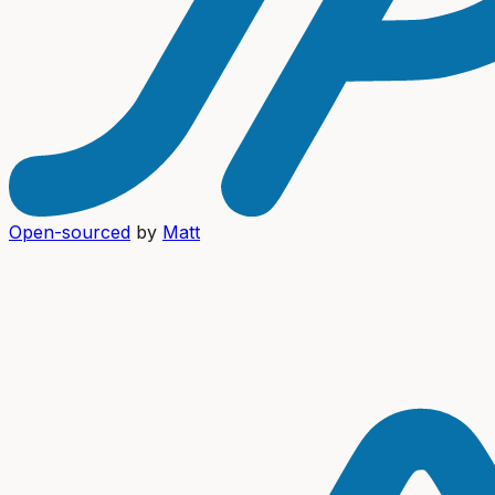
Open-sourced
by
Matt