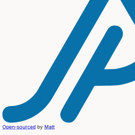
Open-sourced
by
Matt