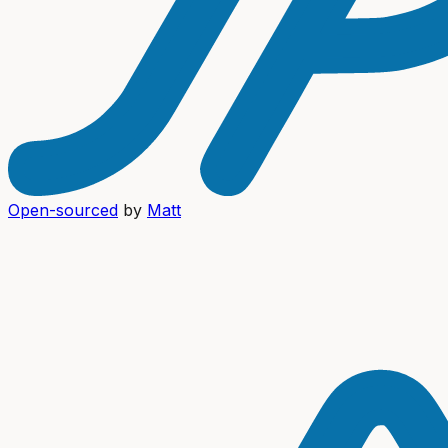
Open-sourced
by
Matt