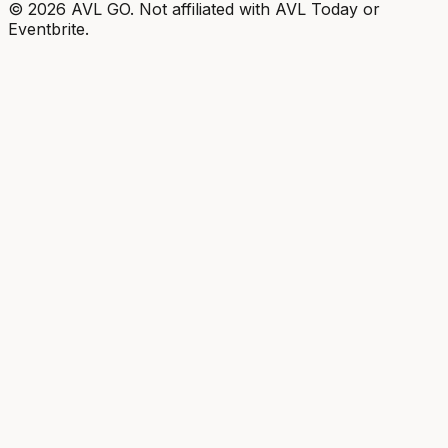
©
2026
AVL GO. Not affiliated with AVL Today or
Eventbrite.