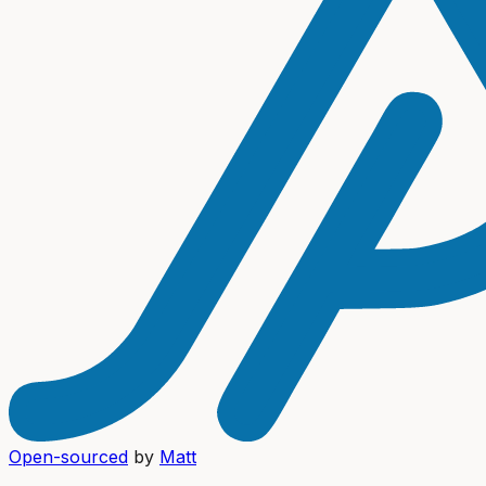
Open-sourced
by
Matt